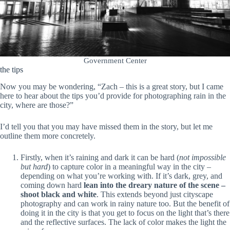
Government Center
the tips
Now you may be wondering, “Zach – this is a great story, but I came
here to hear about the tips you’d provide for photographing rain in the
city, where are those?”
I’d tell you that you may have missed them in the story, but let me
outline them more concretely.
Firstly, when it’s raining and dark it can be hard (
not impossible
but hard
) to capture color in a meaningful way in the city –
depending on what you’re working with. If it’s dark, grey, and
coming down hard
lean into the dreary nature of the scene –
shoot black and white
. This extends beyond just cityscape
photography and can work in rainy nature too. But the benefit of
doing it in the city is that you get to focus on the light that’s there
and the reflective surfaces. The lack of color makes the light the