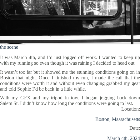
the scene
It was March 4th, and I’d just logged off work. I wanted to keep up
with my running so even though it was raining I decided to head out.
It wasn’t too far but it showed me the stunning conditions going on in
Boston that night. Once I finished my run, I made the call that the
conditions were worth it and without even changing grabbed my gear
and told Sophie I’d be back in a little while.
With my GFX and my tripod in tow, I began jogging back down
Salem St. I didn’t know how long the conditions were going to last.
Location:
Boston, Massachusetts
Date:
March 4th, 2024