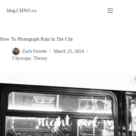
Skip
to
blog.CHNO.co
content
How To Photograph Rain In The City
Zach Ferretti
March 25, 2024
Cityscape
,
Theory
night owl