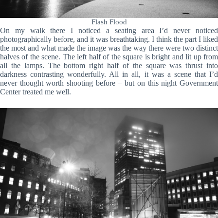
Flash Flood
On my walk there I noticed a seating area I’d never noticed
photographically before, and it was breathtaking. I think the part I liked
the most and what made the image was the way there were two distinct
halves of the scene. The left half of the square is bright and lit up from
all the lamps. The bottom right half of the square was thrust into
darkness contrasting wonderfully. All in all, it was a scene that I’d
never thought worth shooting before – but on this night Government
Center treated me well.