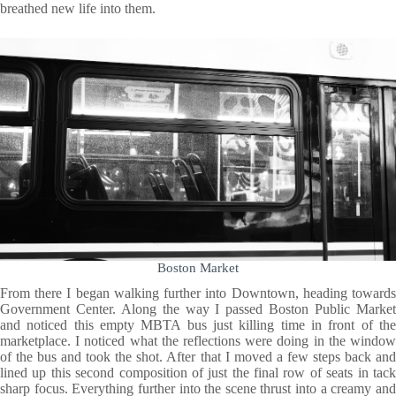
breathed new life into them.
Boston Market
From there I began walking further into Downtown, heading towards
Government Center. Along the way I passed Boston Public Market
and noticed this empty MBTA bus just killing time in front of the
marketplace. I noticed what the reflections were doing in the window
of the bus and took the shot. After that I moved a few steps back and
lined up this second composition of just the final row of seats in tack
sharp focus. Everything further into the scene thrust into a creamy and