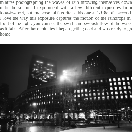
minutes photographing the waves of rain throwing themselves down
onto the square. I experiment with a few different exposures from
long-to-short, but my personal favorite is this one at
1/13th
of a second.
I love the way this exposure captures the motion of the raindrops in-
front of the light. you can see the swish and swoosh flow of the water
as it falls. After those minutes I began getting cold and was ready to go
home.