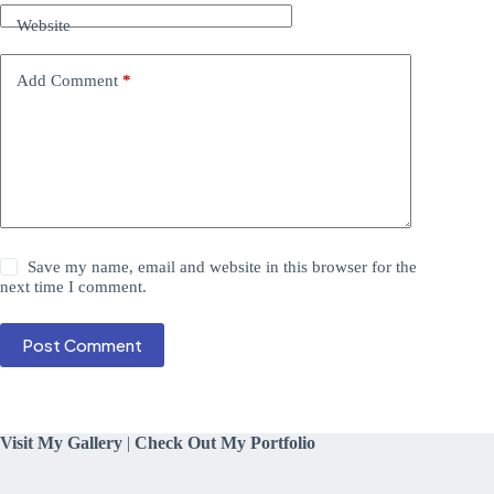
Website
Add Comment
*
Save my name, email and website in this browser for the
next time I comment.
Post Comment
Visit My Gallery
|
Check Out My Portfolio