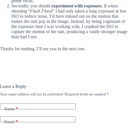
prime focus.
Secondly, you should
experiment with exposure
.
If when
shooting “
Flash Flood
” I had only taken a long exposure at low
ISO to reduce noise, I’d have missed out on the motion that
makes the rain pop in the image. Instead, by being cognizant of
the exposure time I was working with, I cranked the ISO to
capture the motion of the rain, producing a vastly stronger image
than had I not.
Thanks for reading, I’ll see you in the next one.
Leave a Reply
Your email address will not be published.
Required fields are marked
*
Name
*
Email
*