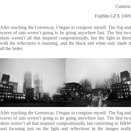
Camera:
Fujifilm GFX 100S
After reaching the Greenway, I began to compose myself. The fog and
waves of rain weren’t going to be going anywhere fast. The first two
shots weren’t all that inspired compositionally, but the light in them
with the reflections is stunning, and the black and white only made it
all the better.
After reaching the Greenway, I began to compose myself. The fog and
waves of rain weren’t going to be going anywhere fast. The first two
shots weren’t all that inspired compositionally but converting to B&W
and focusing just on the light and reflections in the images really