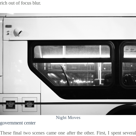
rich out of focus blur.
Night Moves
government center
These final two scenes came one after the other. First, I spent several