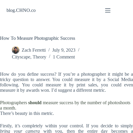
Skip
to
blog.CHNO.co
content
How To Measure Photographic Success
Zach Ferretti
July 9, 2023
Cityscape
,
Theory
1 Comment
How do you define success? If you’re a photographer it might be a
tricky question to answer. You could measure it by a Social Media
following. You could measure it by print sales, you could even
measure it by awards won. I’d suggest a different metric.
Photographers
should
measure success by the number of photoshoots
a month.
There’s beauty in this metric.
Firstly, it’s completely within your control. If you decide to simply
bring your camera
with you, then the entire day becomes a