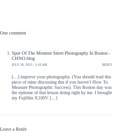
One comment
Spur Of The Moment Street Photography In Boston -
CHNO.blog
JULY 30, 2023 / 3:16 AM
REPLY
[…] improve your photography. (You should read this
piece of mine discussing this if you haven’t How To
Measure Photographic Success). This Boston day was
the epitome of that lesson doing right by me. I brought
my Fujifilm X100V […]
Leave a Reply