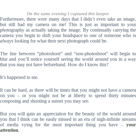
On the same evening I captured this keeper.
Furthermore, there were many days that I didn’t even take an image,
but still had my camera on me! This is just as important to your
photography as actually taking the image. By continually carrying the
camera you begin to shift your headspace to one of someone who is
always
looking for what their next photograph could be.
The line between “photoshoot” and “non-photoshoot” will begin to
blur and you’ll notice yourself seeing the world around you in a way
that you may not have beforehand. How do I know this?
It’s happened to me.
It can be hard, as there will be times that you might not have a camera
on you – or you might not be at liberty to spend thirty minutes
composing and shooting a sunset you may see.
But you will gain an appreciation for the beauty of the world around
you that I think can be easily missed in an era of nigh-infinite streams
of media vying for the most important thing you have –
your
attention
.