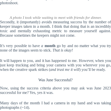
photoshoot.
A photo I took while waiting to meet with friends for dinner.
Secondly, it (importantly) avoids measuring success by the number of
keeper images taken in a month. I think that doing that is an incredibly
toxic and mentally exhausting metric to measure yourself against.
Because sometimes the keepers might not come.
It’s very possible to have
a
month
go by and no matter what you tr
none of the images seem to stick.
That is okay!
It will happen to you, and it has happened to me. However, when you
just keep trucking and bring your camera with you wherever you go,
when the creative spark strikes (
and trust me it will
) you’ll be ready.
Was June Successful?
Now, using the success criteria above you may ask was June 2023
successful for me? Yes, yes it was.
Many days of the month I had a camera in my hand and was taking
photographs (~14).