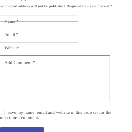
Your email address will not be published.
Required fields are marked
*
Name
*
Email
*
Website
Add Comment
*
Save my name, email and website in this browser for the
next time I comment.