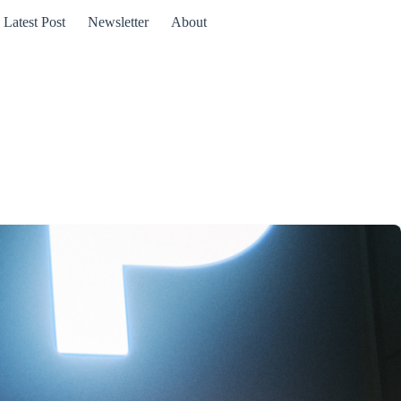
Latest Post
Newsletter
About