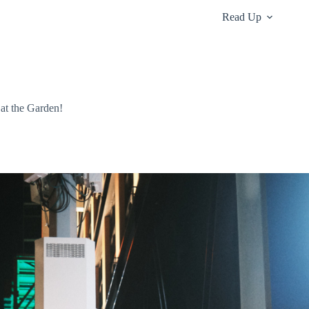
Read Up
 at the Garden!