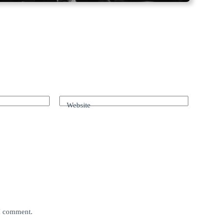
Website
 I comment.