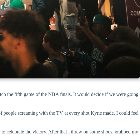
watch the fifth game of the NBA finals. It would decide if we were going
f people screaming with the TV at every shot Kyrie made. I could feel
to celebrate the victory. After that I threw on some shoes, grabbed my