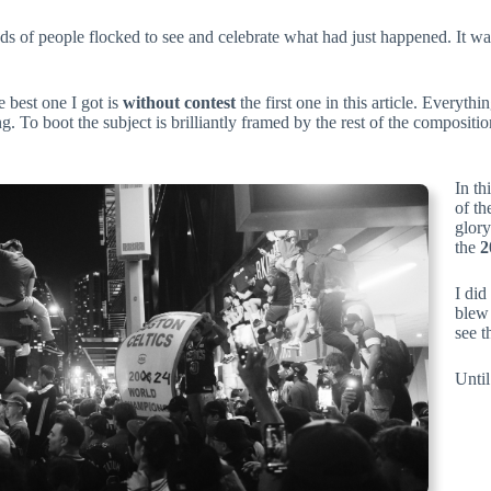
 of people flocked to see and celebrate what had just happened. It was 
 best one I got is
without contest
the first one in this article. Every
g. To boot the subject is brilliantly framed by the rest of the compositi
In th
of th
glory
the
2
I did
blew 
see t
Until