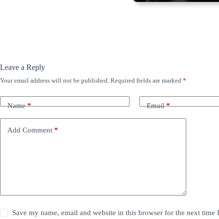
Leave a Reply
Your email address will not be published.
Required fields are marked
*
Name
*
Email
*
Add Comment
*
Save my name, email and website in this browser for the next time