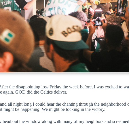
. After the disappointing loss Friday the week before, I was excited to 
 again. GOD did the Celtics deliver.
nd all night long I could hear the chanting through the neighborhood o
 it might be happening. We might be locking in the victory.
k my head out the window along with many of my neighbors and screamed 