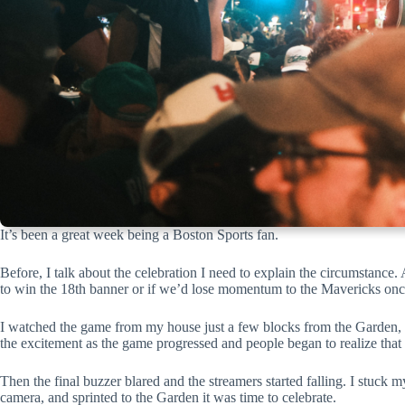
It’s been a great week being a Boston Sports fan.
Before, I talk about the celebration I need to explain the circumstance
to win the 18th banner or if we’d lose momentum to the Mavericks once
I watched the game from my house just a few blocks from the Garden, a
the excitement as the game progressed and people began to realize that
Then the final buzzer blared and the streamers started falling. I stuc
camera, and sprinted to the Garden it was time to celebrate.