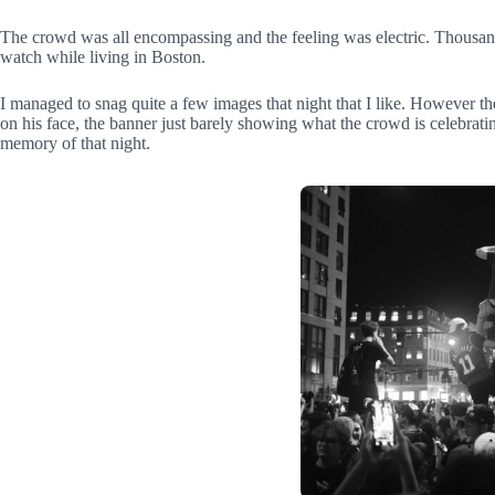
The crowd was all encompassing and the feeling was electric. Thousands
watch while living in Boston.
I managed to snag quite a few images that night that I like. However the
on his face, the banner just barely showing what the crowd is celebratin
memory of that night.