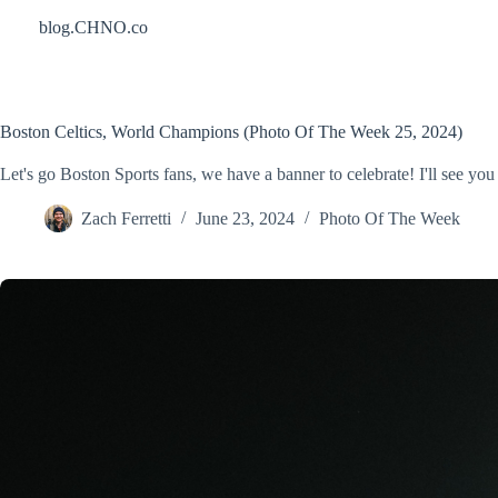
Skip
blog.CHNO.co
to
content
Boston Celtics, World Champions (Photo Of The Week 25, 2024)
Let's go Boston Sports fans, we have a banner to celebrate! I'll see you
Zach Ferretti
June 23, 2024
Photo Of The Week