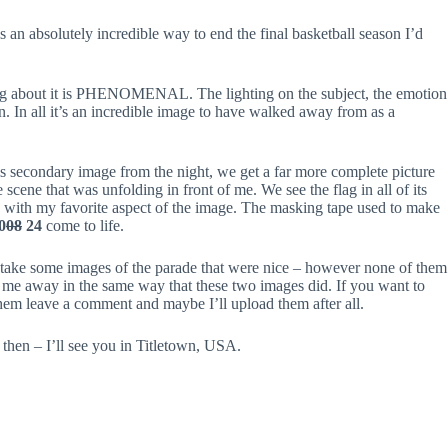
an absolutely incredible way to end the final basketball season I’d
thing about it is PHENOMENAL. The lighting on the subject, the emotion
on. In all it’s an incredible image to have walked away from as a
is secondary image from the night, we get a far more complete picture
e scene that was unfolding in front of me. We see the flag in all of its
 with my favorite aspect of the image. The masking tape used to make
0
08
24
come to life.
 take some images of the parade that were nice – however none of them
me away in the same way that these two images did. If you want to
hem leave a comment and maybe I’ll upload them after all.
 then – I’ll see you in Titletown, USA.