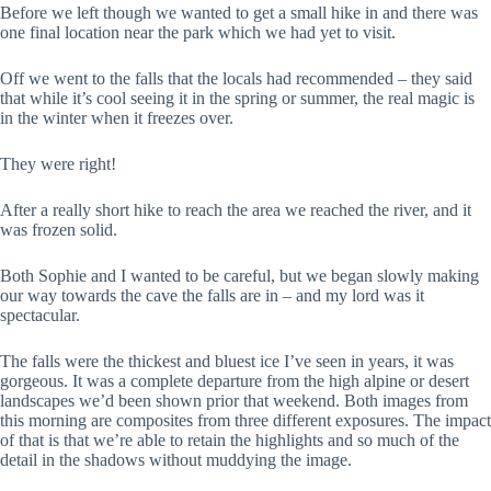
Before we left though we wanted to get a small hike in and there was
one final location near the park which we had yet to visit.
Off we went to the falls that the locals had recommended – they said
that while it’s cool seeing it in the spring or summer, the real magic is
in the winter when it freezes over.
They were right!
After a really short hike to reach the area we reached the river, and it
was frozen solid.
Both Sophie and I wanted to be careful, but we began slowly making
our way towards the cave the falls are in – and my lord was it
spectacular.
The falls were the thickest and bluest ice I’ve seen in years, it was
gorgeous. It was a complete departure from the high alpine or desert
landscapes we’d been shown prior that weekend. Both images from
this morning are composites from three different exposures. The impact
of that is that we’re able to retain the highlights and so much of the
detail in the shadows without muddying the image.