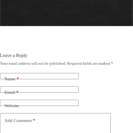
Leave a Reply
Your email address will not be published.
Required fields are marked
*
Name
*
Email
*
Website
Add Comment
*