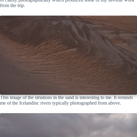
from the trip.
This image of the striations in the sand is interesting to me. It reminds
me of the Icelandinc rivers typically photographed from above.