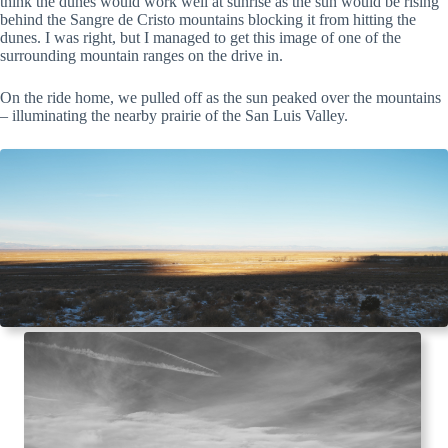
think the dunes would work well at sunrise as the sun would be rising
behind the Sangre de Cristo mountains blocking it from hitting the
dunes. I was right, but I managed to get this image of one of the
surrounding mountain ranges on the drive in.
On the ride home, we pulled off as the sun peaked over the mountains
– illuminating the nearby prairie of the San Luis Valley.