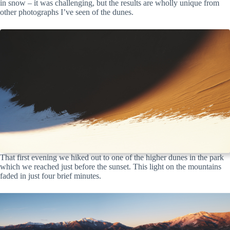
in snow – it was challenging, but the results are wholly unique from
other photographs I’ve seen of the dunes.
That first evening we hiked out to one of the higher dunes in the park
which we reached just before the sunset. This light on the mountains
faded in just four brief minutes.