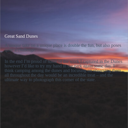
Great Sand Dunes
A unique take on a unique place is double the fun, but also poses
quite a challenge.
In the end I’m proud of some of the work I captured in the Dunes
however I’d like to try my hand in the park again some day. I
think camping among the dunes and focusing on observing them
all throughout the day would be an incredible treat – and the
ultimate way to photograph this corner of the state.