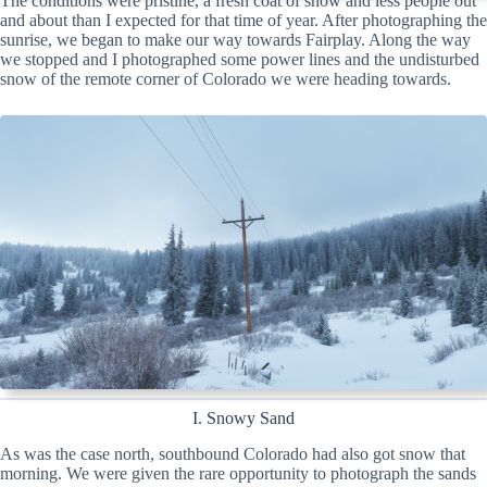
The conditions were pristine, a fresh coat of snow and less people out
and about than I expected for that time of year. After photographing the
sunrise, we began to make our way towards Fairplay. Along the way
we stopped and I photographed some power lines and the undisturbed
snow of the remote corner of Colorado we were heading towards.
I. Snowy Sand
As was the case north, southbound Colorado had also got snow that
morning. We were given the rare opportunity to photograph the sands