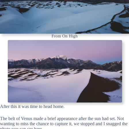
From On High
After this it was time to head home.
The belt of Venus made a brief appearance after the sun had set. Not
wanting to miss the chance to capture it, we stopped and I snagged the
photo you can see here.