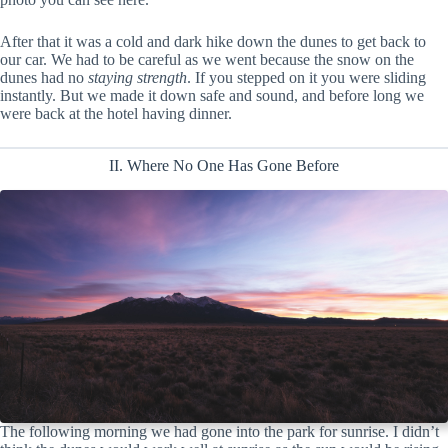
After that it was a cold and dark hike down the dunes to get back to
our car. We had to be careful as we went because the snow on the
dunes had no
staying strength
. If you stepped on it you were sliding
instantly. But we made it down safe and sound, and before long we
were back at the hotel having dinner.
II. Where No One Has Gone Before
The following morning we had gone into the park for sunrise. I didn’t