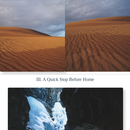
III. A Quick Stop Before Home