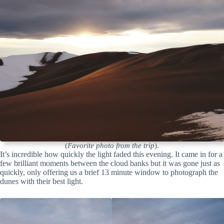
(
Favorite photo from the trip
).
It’s incredible how quickly the light faded this evening. It came in for a
few brilliant moments between the cloud banks but it was gone just as
quickly, only offering us a brief 13 minute window to photograph the
dunes with their best light.