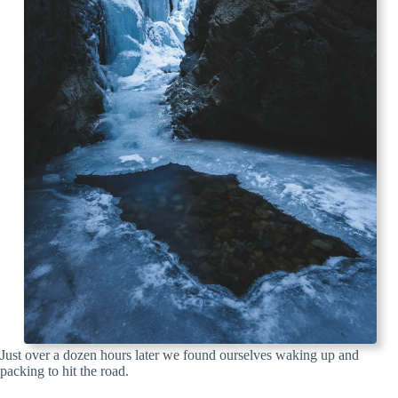
Just over a dozen hours later we found ourselves waking up and
packing to hit the road.