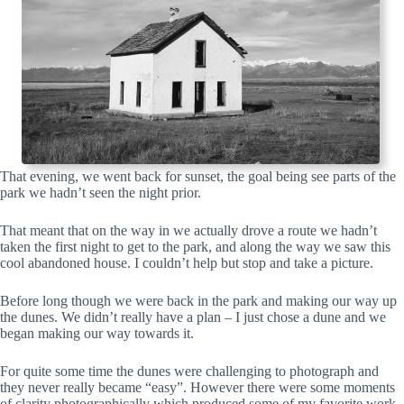
That evening, we went back for sunset, the goal being see parts of the
park we hadn’t seen the night prior.
That meant that on the way in we actually drove a route we hadn’t
taken the first night to get to the park, and along the way we saw this
cool abandoned house. I couldn’t help but stop and take a picture.
Before long though we were back in the park and making our way up
the dunes. We didn’t really have a plan – I just chose a dune and we
began making our way towards it.
For quite some time the dunes were challenging to photograph and
they never really became “easy”. However there were some moments
of clarity photographically which produced some of my favorite work