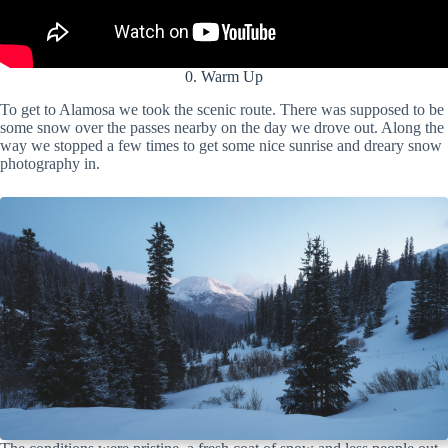
0. Warm Up
To get to Alamosa we took the scenic route. There was supposed to be
some snow over the passes nearby on the day we drove out. Along the
way we stopped a few times to get some nice sunrise and dreary snow
photography in.