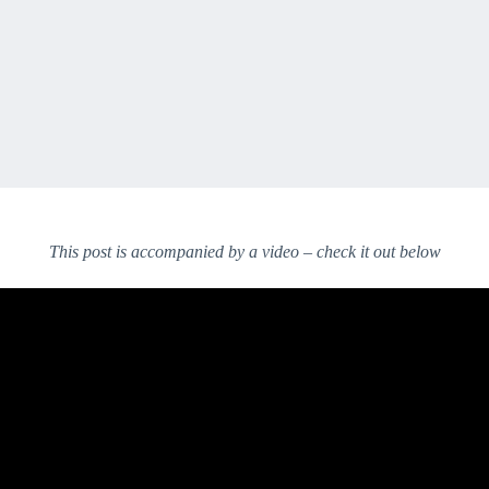
This post is accompanied by a video – check it out below