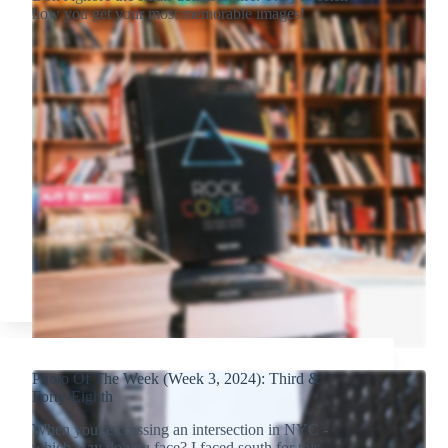
how you get your most memorable images!
Photo Of The Week (Week 3, 2024): Third &
Forty-Eighth
When you're crossing an intersection in NYC -
which way do you face? I faced south for this