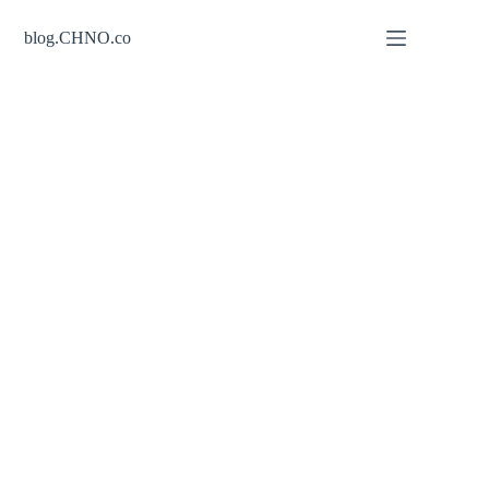
Skip
to
blog.CHNO.co
content