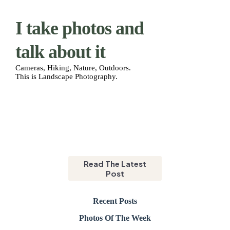
I take photos and
talk about it
Cameras, Hiking, Nature, Outdoors.
This is Landscape Photography.
CHNO
Read The Latest
Post
Recent Posts
Photos Of The Week